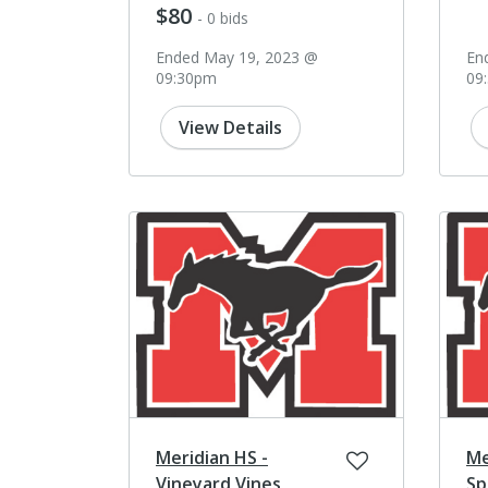
$80
- 0 bids
Ended May 19, 2023 @
En
09:30pm
09
View Details
Meridian HS -
Me
Vineyard Vines
Sp