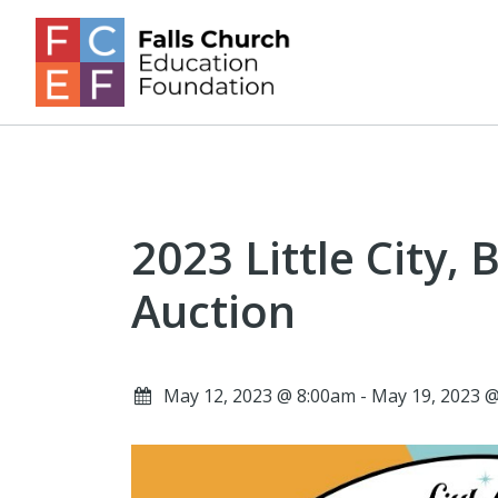
2023 Little City, 
Auction
May 12, 2023 @ 8:00am - May 19, 2023 