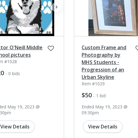
ev
next
ctor O'Neill Middle
Custom Frame and
hool pictures
Photography by
em #1028
MHS Students -
Progression of an
20
- 0 bids
Urban Skyline
Item #1029
$50
- 1 bid
ded May 19, 2023 @
Ended May 19, 2023 @
:30pm
09:30pm
View Details
View Details