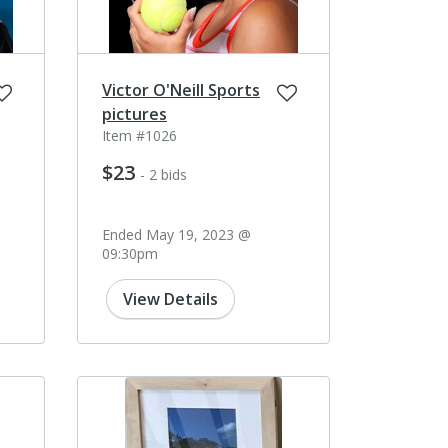
Victor O'Neill Sports
pictures
Item #1026
$23
- 2 bids
Ended May 19, 2023 @
09:30pm
View Details