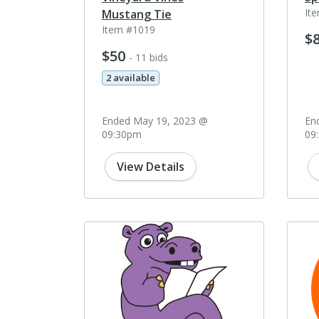
It
Mustang Tie
Item #1019
$
$50
- 11 bids
2 available
Ended May 19, 2023 @
En
09:30pm
09
View Details