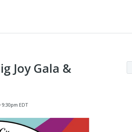
Big Joy Gala &
@ 9:30pm EDT