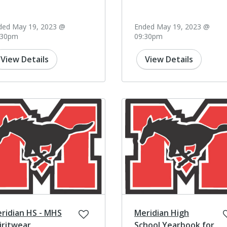
ded May 19, 2023 @
Ended May 19, 2023 @
:30pm
09:30pm
View Details
View Details
ridian HS - MHS
Meridian High
iritwear
School Yearbook for