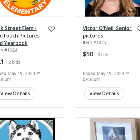
k Street Elem -
Victor O'Neill Senior
feTouch Pictures
pictures
Item #1025
d Yearbook
em #1024
$50
- 3 bids
21
- 2 bids
ded May 19, 2023 @
Ended May 19, 2023 @
:30pm
09:30pm
View Details
View Details