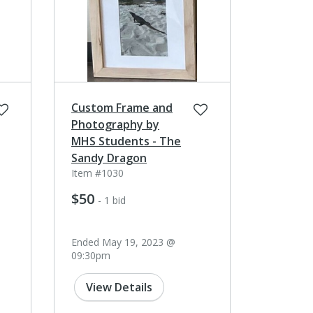
Custom Frame and
Photography by
MHS Students - The
Sandy Dragon
Item #1030
$50
- 1 bid
Ended May 19, 2023 @
09:30pm
View Details