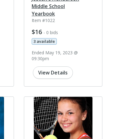
Middle School
Yearbook
Item #1022
$16
- 0 bids
3 available
Ended May 19, 2023 @
09:30pm
View Details