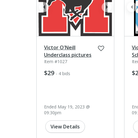
prev
next
pr
Victor O'Neill
Vi
Underclass pictures
Sc
Item #1027
It
$29
$
- 4 bids
Ended May 19, 2023 @
En
09:30pm
09
View Details