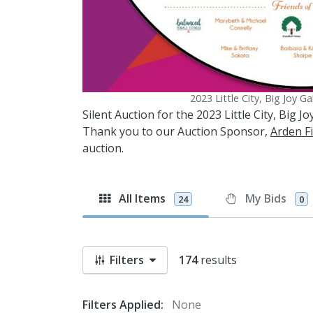
2023 Little City, Big Joy G
Silent Auction for the 2023 Little City, Big 
Thank you to our Auction Sponsor,
Arden Fi
auction.
All Items
My Bids
24
0
Filters
174
results
Filters Applied:
None