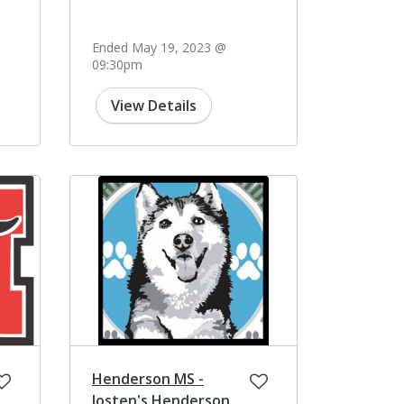
Ended May 19, 2023 @
09:30pm
View Details
Henderson MS -
Josten's Henderson