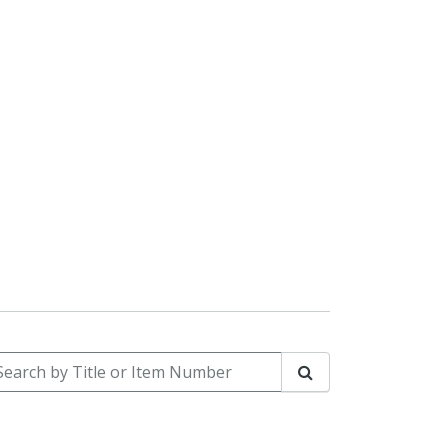
arch by Title or Item Number
Search