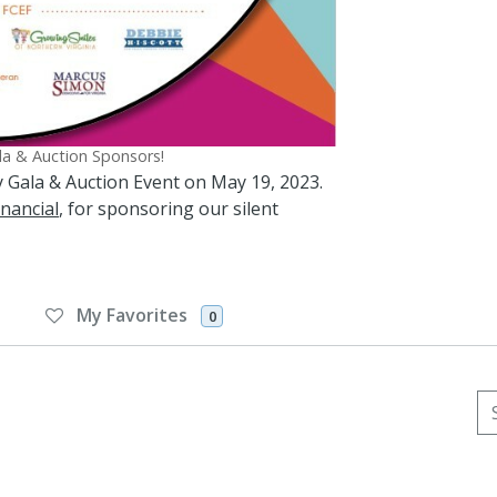
ala & Auction Sponsors!
Joy Gala & Auction Event on May 19, 2023.
nancial
, for sponsoring our silent
My Favorites
0
Se