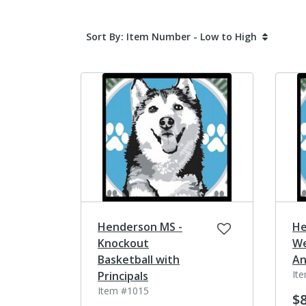
Sort By: Item Number - Low to High
Henderson MS -
He
Knockout
We
Basketball with
An
It
Principals
Item #1015
$