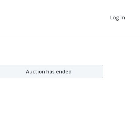
Log In
Auction has ended