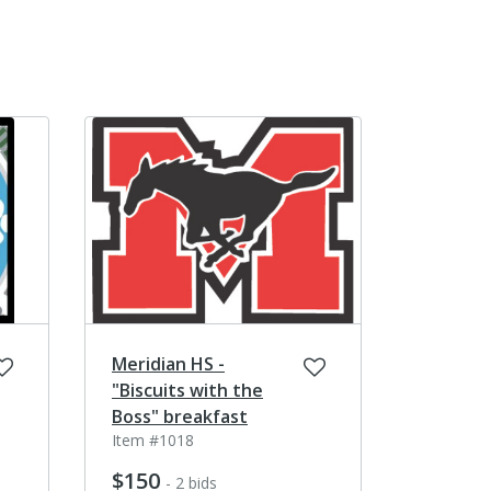
Meridian HS -
"Biscuits with the
Boss" breakfast
Item #1018
$150
- 2 bids