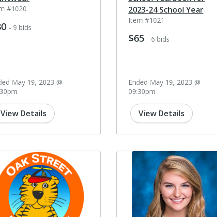
em #1020
2023-24 School Year
Item #1021
80
- 9 bids
$65
- 6 bids
ded May 19, 2023 @
Ended May 19, 2023 @
:30pm
09:30pm
View Details
View Details