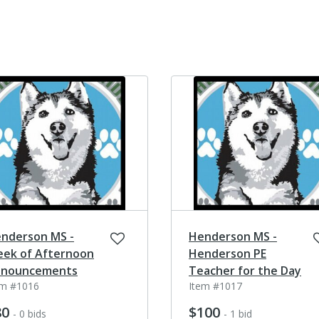
nderson MS -
Henderson MS -
ek of Afternoon
Henderson PE
nouncements
Teacher for the Day
em #1016
Item #1017
80
$100
- 0 bids
- 1 bid