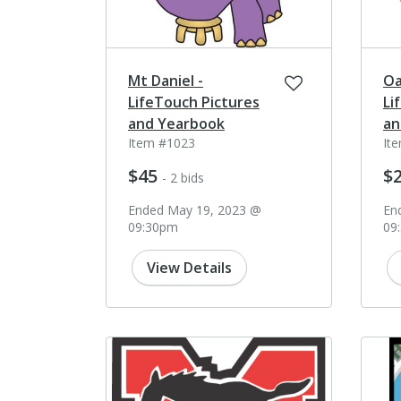
Mt Daniel -
Oa
LifeTouch Pictures
Li
and Yearbook
an
Item #1023
It
$45
$
- 2 bids
Ended May 19, 2023 @
En
09:30pm
09
View Details